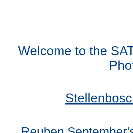
Welcome to the SA
Pho
Stellenbos
Reuben September's