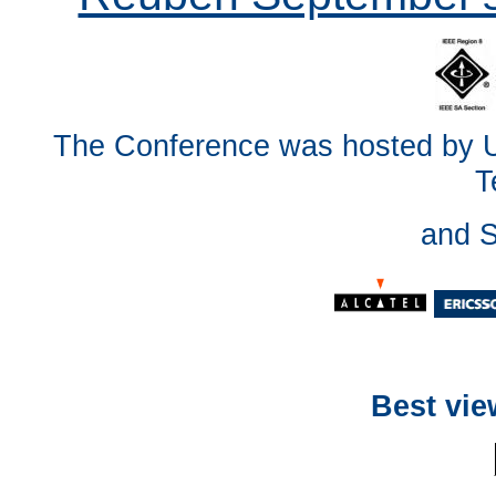
The Conference was hosted by Un
T
and 
Best vie