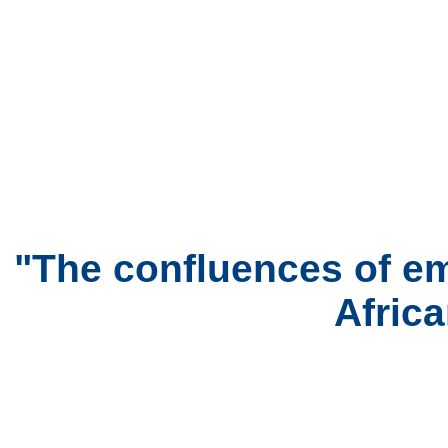
"The confluences of em
Afric